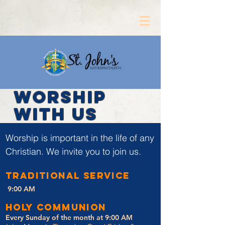
WORSHIP
WITH US
Worship is important in the life of any
Christian. We invite you to join us.
TRADITIONAL SERVICE
9:00 AM
Holy Communion
Every Sunday of the month at 9:00 AM