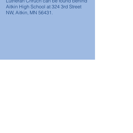
Lutheran Chruch can be found behind
Aitkin High School at 324 3rd Street
NW, Aitkin, MN 56431.
Worship Times
Sunday
Traditional Service at 9:00 am
Sunday School at 10:30 am (Sep-May)