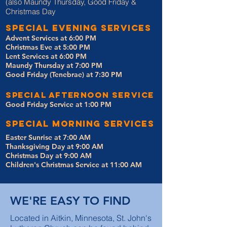
(also Maundy Thursday, Good Friday &
Christmas Day
special evening services
Advent Services at 6:00 PM
Christmas Eve at 5:00 PM
Lent Services at 6:00 PM
Maundy Thursday at 7:00 PM
Good Friday (Tenebrae) at 7:30 PM
special afternoon service
Good Friday Service at 1:00 PM
special Morning services
Easter Sunrise at 7:00 AM
Thanksgiving Day at 9:00 AM
Christmas Day at 9:00 AM
Children's Christmas Service at 11:00 AM
WE'RE EASY TO FIND
Located in Aitkin, Minnesota, St. John's