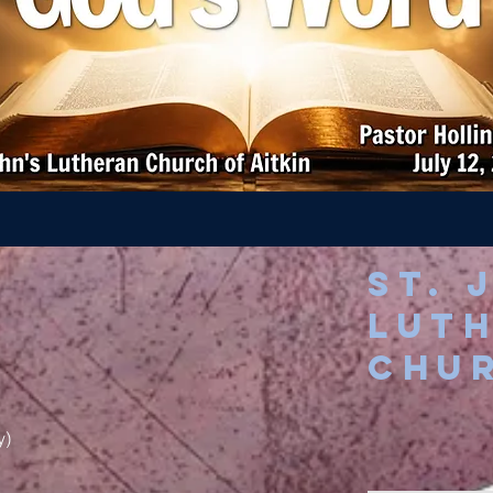
St. 
Lut
chu
y)