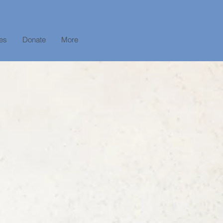
es
Donate
More