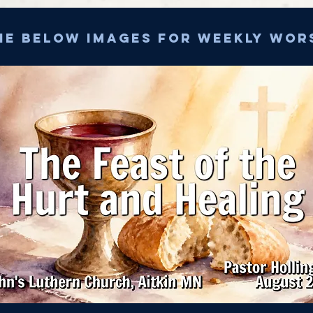
he below images for weekly wor