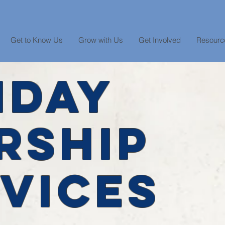
Get to Know Us
Grow with Us
Get Involved
Resourc
NDAY
RSHIP
VICES