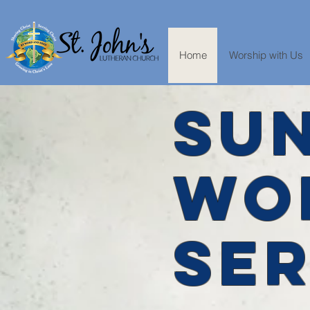
Home
Worship with Us
SU
WO
SER