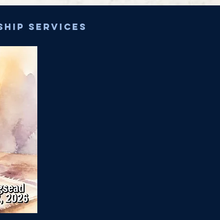
ship services