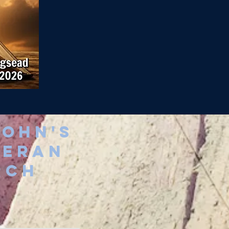
john's
heran
rch