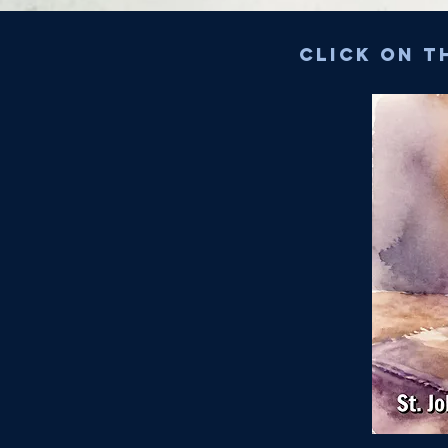
Click on t