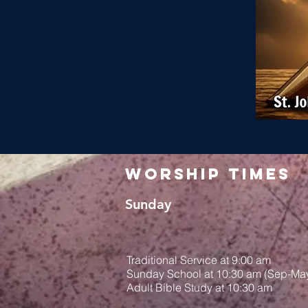
Worship Times
Sunday
Traditional Service at 9:00 am
Sunday School at 10:30 am (Sep-Ma
Adult Bible Study at 10:30 am