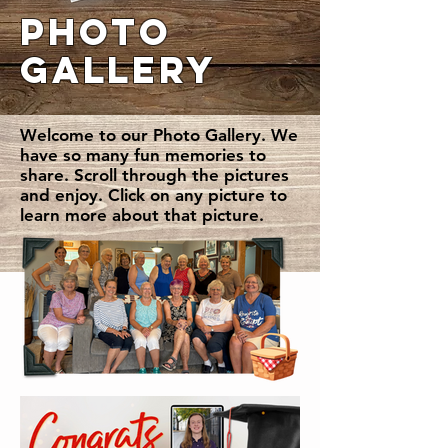
PHOTO
GALLERY
Welcome to our Photo Gallery. We
have so many fun memories to
share. Scroll through the pictures
and enjoy. Click on any picture to
learn more about that picture.